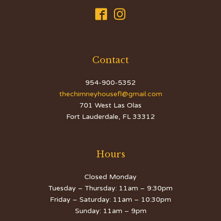


Contact
954-900-5352
thechimneyhousefl@gmail.com
701 West Las Olas
Fort Lauderdale, FL 33312
Hours
Closed Monday
Tuesday – Thursday: 11am – 9:30pm
Friday – Saturday: 11am – 10:30pm
Sunday: 11am – 9pm