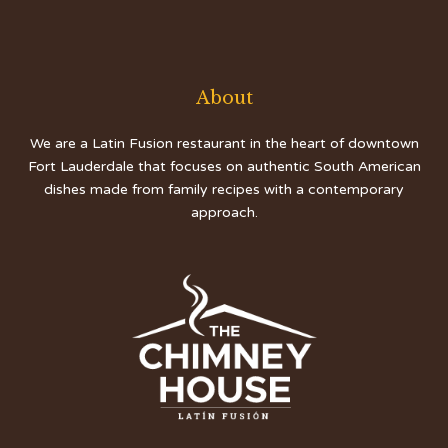
About
We are a Latin Fusion restaurant in the heart of downtown
Fort Lauderdale that focuses on authentic South American
dishes made from family recipes with a contemporary
approach.