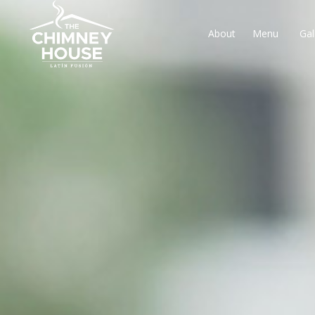
About
Menu
Gal