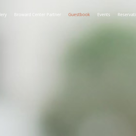
lery
Broward Center Partner
Guestbook
Events
Reservat