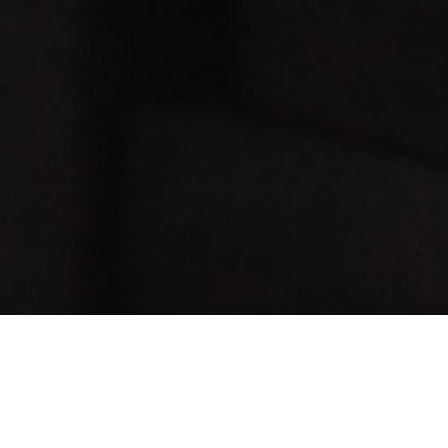
Message: