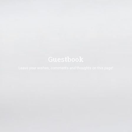
vimeo Api Could not be loaded ! Please Check and
Renew SSL Certificate !