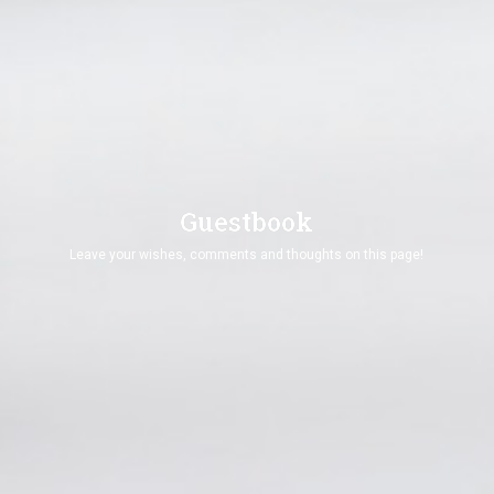
vimeo Api Could not be loaded ! Please Check and
Renew SSL Certificate !