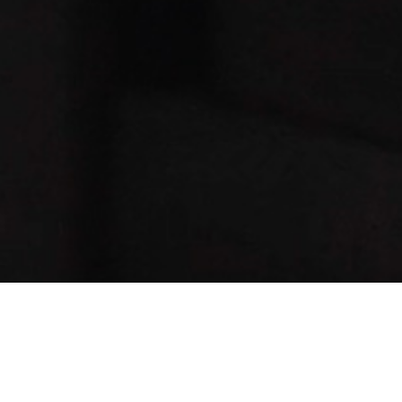
Message: